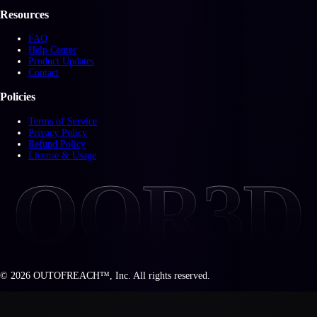
Resources
FAQ
Help Center
Product Updates
Contact
Policies
Terms of Service
Privacy Policy
Refund Policy
License & Usage
OOR3D
©
2026
OUTOFREACH™, Inc. All rights reserved.