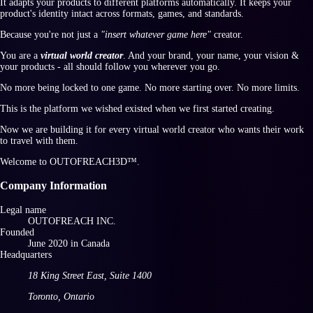
It adapts your products to different platforms automatically. It keeps your
product's identity intact across formats, games, and standards.
Because you're not just a
"insert whatever game here"
creator.
You are a
virtual world creator
. And your brand, your name, your vision &
your products - all should follow you wherever you go.
No more being locked to one game. No more starting over. No more limits.
This is the platform we wished existed when we first started creating.
Now we are building it for every virtual world creator who wants their work
to travel with them.
Welcome to
OUTOFREACH3D™
.
Company Information
Legal name
OUTOFREACH INC.
Founded
June
2020
in
Canada
Headquarters
18 King Street East
,
Suite 1400
Toronto
,
Ontario