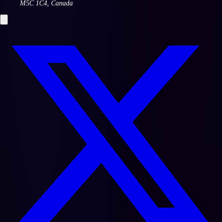
M5C 1C4
,
Canada