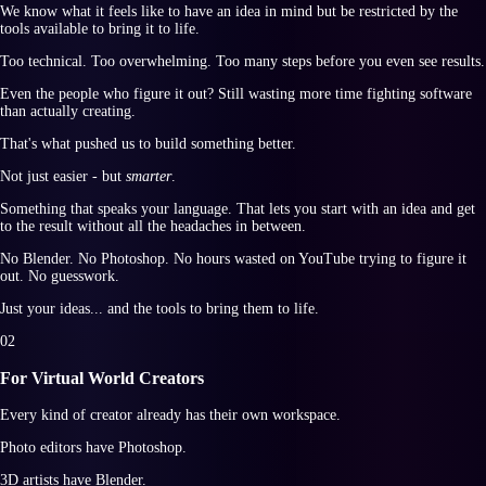
We know what it feels like to have an idea in mind but be restricted by the
tools available to bring it to life.
Too technical. Too overwhelming. Too many steps before you even see results.
Even the people who figure it out? Still wasting more time fighting software
than actually creating.
That's what pushed us to build something better.
Not just easier - but
smarter
.
Something that speaks your language. That lets you start with an idea and get
to the result without all the headaches in between.
No Blender. No Photoshop. No hours wasted on YouTube trying to figure it
out. No guesswork.
Just your ideas... and the tools to bring them to life.
0
2
For Virtual World Creators
Every kind of creator already has their own workspace.
Photo editors have Photoshop.
3D artists have Blender.