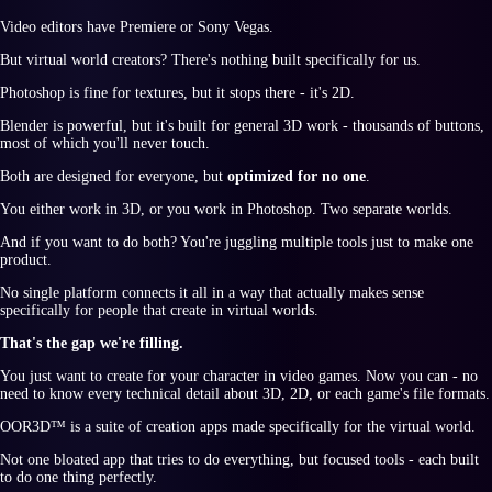
Video editors have Premiere or Sony Vegas.
But virtual world creators? There's nothing built specifically for us.
Photoshop is fine for textures, but it stops there - it's 2D.
Blender is powerful, but it's built for general 3D work - thousands of buttons,
most of which you'll never touch.
Both are designed for everyone, but
optimized for no one
.
You either work in 3D, or you work in Photoshop. Two separate worlds.
And if you want to do both? You're juggling multiple tools just to make one
product.
No single platform connects it all in a way that actually makes sense
specifically for people that create in virtual worlds.
That's the gap we're filling.
You just want to create for your character in video games. Now you can - no
need to know every technical detail about 3D, 2D, or each game's file formats.
OOR3D™
is a suite of creation apps made specifically for the virtual world.
Not one bloated app that tries to do everything, but focused tools - each built
to do one thing perfectly.