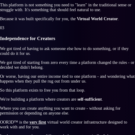
This platform is not something you need to "learn" in the traditional sense or
struggle with. It's something that should feel natural to use.
Because it was built specifically for you, the
Virtual World Creator
.
0
3
Independence for Creators
We got tired of having to ask someone else how to do something, or if they
could do it for us.
We got tired of starting from zero every time a platform changed the rules - or
decided we didn't belong.
Or worse, having our entire income tied to one platform - and wondering what
happens when they pull the rug out from under us.
So this platform exists to free you from that loop.
We're building a platform where creators are
self-sufficient
.
Where you can create anything you want to create - without asking for
permission or depending on anyone else.
OOR3D™
is the
very first
virtual world creator infrastructure designed to
work with and for you.