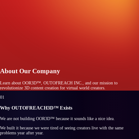
About Our Company
Learn about
OOR3D™
, OUTOFREACH INC., and our mission to
revolutionize 3D content creation for virtual world creators.
0
1
Why OUTOFREACH3D™ Exists
We are not building
OOR3D™
because it sounds like a nice idea.
We built it because we were tired of seeing creators live with the same
problems year after year.