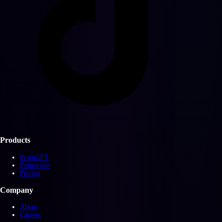
Products
BrainGPT
Emporium
Pricing
Company
About
Careers