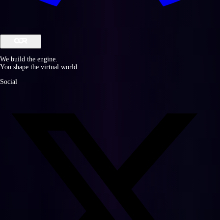
We build the engine.
You shape the virtual world.
Social