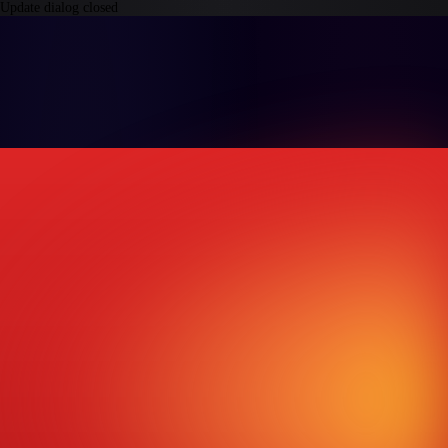
Update dialog closed
Products